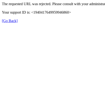
The requested URL was rejected. Please consult with your administrat
Your support ID is: <1940417649959946860>
[Go Back]