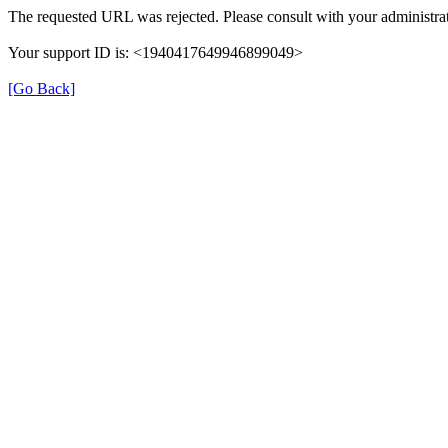
The requested URL was rejected. Please consult with your administrat
Your support ID is: <1940417649946899049>
[Go Back]