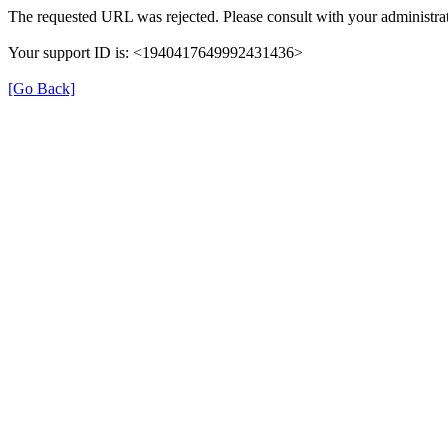
The requested URL was rejected. Please consult with your administrat
Your support ID is: <1940417649992431436>
[Go Back]