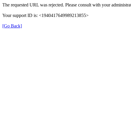
The requested URL was rejected. Please consult with your administrat
Your support ID is: <1940417649989213855>
[Go Back]