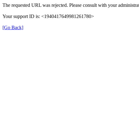
The requested URL was rejected. Please consult with your administrat
Your support ID is: <1940417649981261780>
[Go Back]