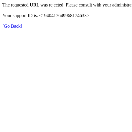
The requested URL was rejected. Please consult with your administrat
Your support ID is: <1940417649968174633>
[Go Back]