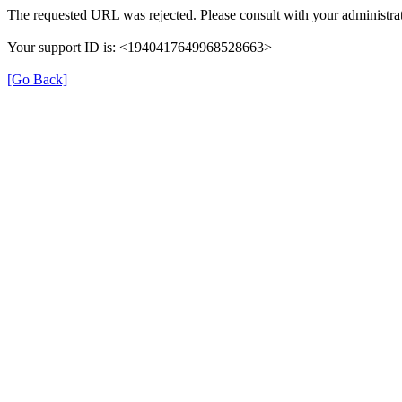
The requested URL was rejected. Please consult with your administrat
Your support ID is: <1940417649968528663>
[Go Back]