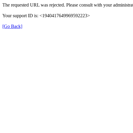
The requested URL was rejected. Please consult with your administrat
Your support ID is: <1940417649969592223>
[Go Back]