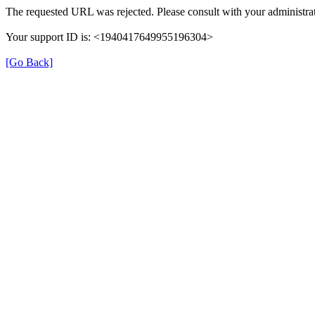
The requested URL was rejected. Please consult with your administrat
Your support ID is: <1940417649955196304>
[Go Back]