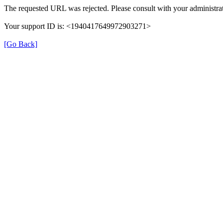
The requested URL was rejected. Please consult with your administrat
Your support ID is: <1940417649972903271>
[Go Back]