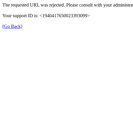
The requested URL was rejected. Please consult with your administrat
Your support ID is: <1940417650023393099>
[Go Back]