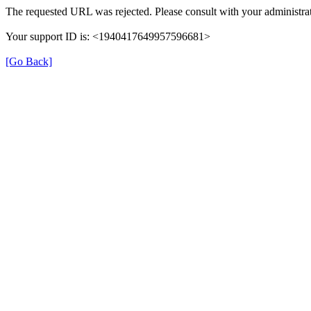
The requested URL was rejected. Please consult with your administrat
Your support ID is: <1940417649957596681>
[Go Back]