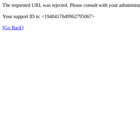
The requested URL was rejected. Please consult with your administrat
Your support ID is: <1940417649962795067>
[Go Back]