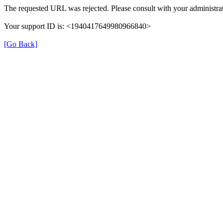
The requested URL was rejected. Please consult with your administrat
Your support ID is: <1940417649980966840>
[Go Back]