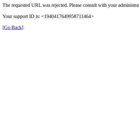
The requested URL was rejected. Please consult with your administrat
Your support ID is: <1940417649958711464>
[Go Back]