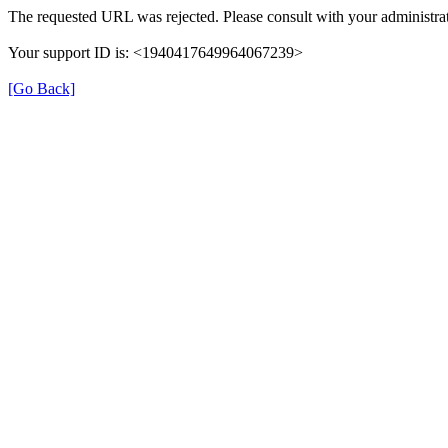
The requested URL was rejected. Please consult with your administrat
Your support ID is: <1940417649964067239>
[Go Back]