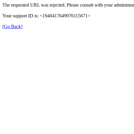
The requested URL was rejected. Please consult with your administrat
Your support ID is: <1940417649976115671>
[Go Back]