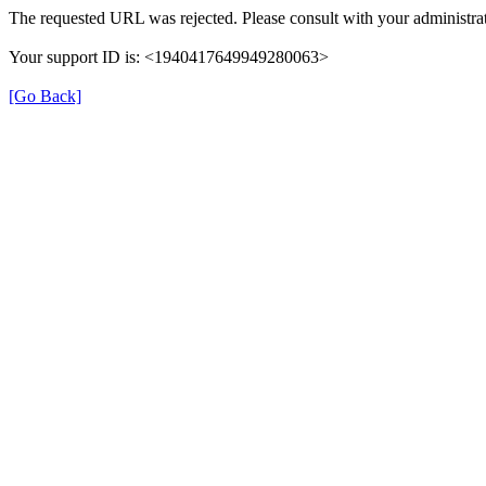
The requested URL was rejected. Please consult with your administrat
Your support ID is: <1940417649949280063>
[Go Back]