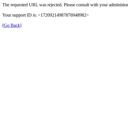
The requested URL was rejected. Please consult with your administrat
Your support ID is: <17209214987876948982>
[Go Back]