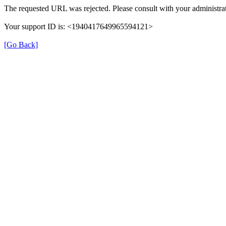
The requested URL was rejected. Please consult with your administrat
Your support ID is: <1940417649965594121>
[Go Back]