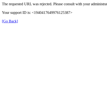
The requested URL was rejected. Please consult with your administrat
Your support ID is: <1940417649976125387>
[Go Back]