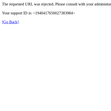
The requested URL was rejected. Please consult with your administrat
Your support ID is: <1940417650027383984>
[Go Back]