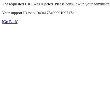
The requested URL was rejected. Please consult with your administrat
Your support ID is: <1940417649999109717>
[Go Back]