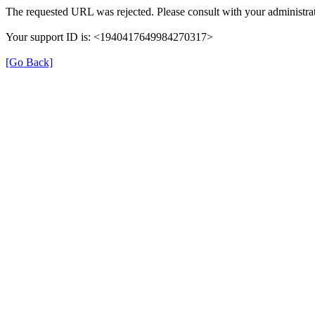
The requested URL was rejected. Please consult with your administrat
Your support ID is: <1940417649984270317>
[Go Back]