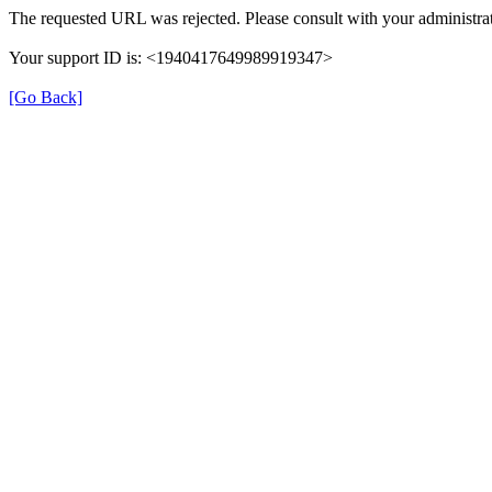
The requested URL was rejected. Please consult with your administrat
Your support ID is: <1940417649989919347>
[Go Back]