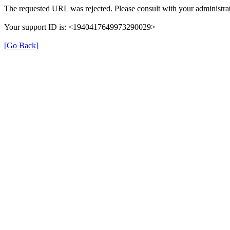
The requested URL was rejected. Please consult with your administrat
Your support ID is: <1940417649973290029>
[Go Back]