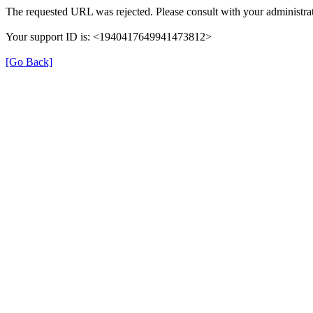
The requested URL was rejected. Please consult with your administrat
Your support ID is: <1940417649941473812>
[Go Back]