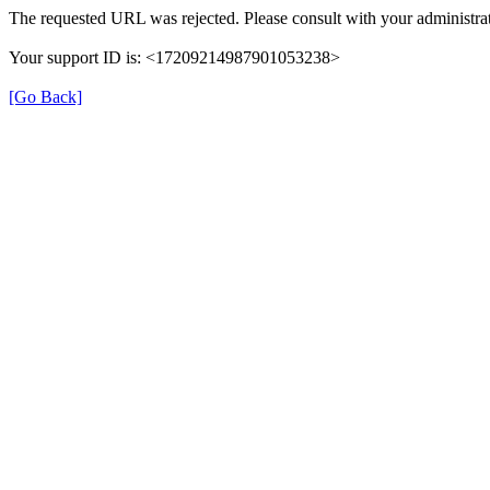
The requested URL was rejected. Please consult with your administrat
Your support ID is: <17209214987901053238>
[Go Back]