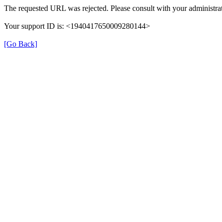
The requested URL was rejected. Please consult with your administrat
Your support ID is: <1940417650009280144>
[Go Back]