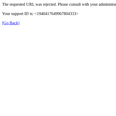
The requested URL was rejected. Please consult with your administrat
Your support ID is: <1940417649967804333>
[Go Back]