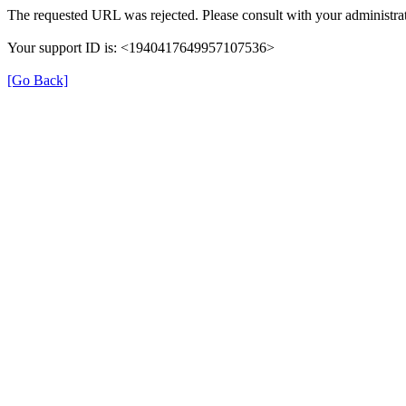
The requested URL was rejected. Please consult with your administrat
Your support ID is: <1940417649957107536>
[Go Back]