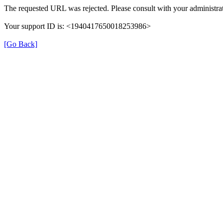
The requested URL was rejected. Please consult with your administrat
Your support ID is: <1940417650018253986>
[Go Back]