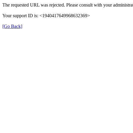
The requested URL was rejected. Please consult with your administrat
Your support ID is: <1940417649968632369>
[Go Back]