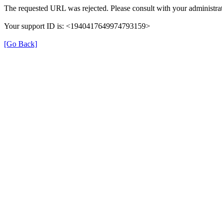
The requested URL was rejected. Please consult with your administrat
Your support ID is: <1940417649974793159>
[Go Back]