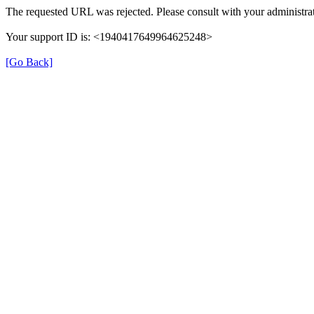
The requested URL was rejected. Please consult with your administrat
Your support ID is: <1940417649964625248>
[Go Back]