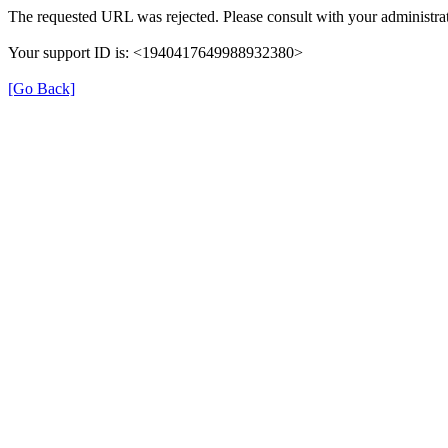
The requested URL was rejected. Please consult with your administrat
Your support ID is: <1940417649988932380>
[Go Back]