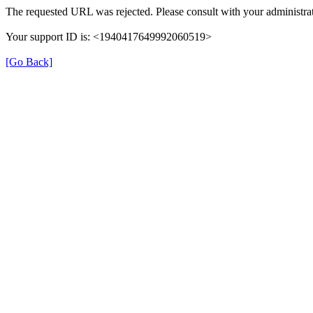
The requested URL was rejected. Please consult with your administrat
Your support ID is: <1940417649992060519>
[Go Back]