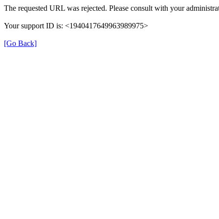
The requested URL was rejected. Please consult with your administrat
Your support ID is: <1940417649963989975>
[Go Back]