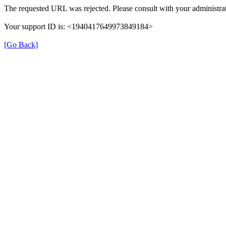
The requested URL was rejected. Please consult with your administrat
Your support ID is: <1940417649973849184>
[Go Back]