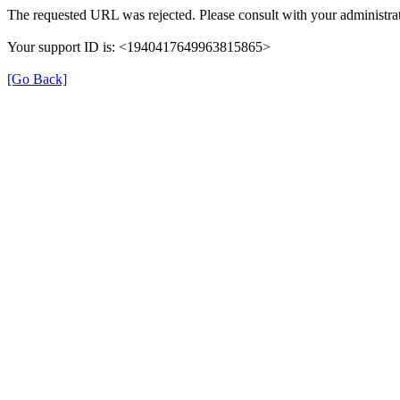
The requested URL was rejected. Please consult with your administrat
Your support ID is: <1940417649963815865>
[Go Back]