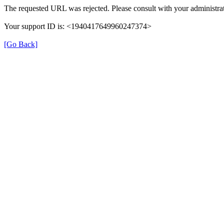
The requested URL was rejected. Please consult with your administrat
Your support ID is: <1940417649960247374>
[Go Back]