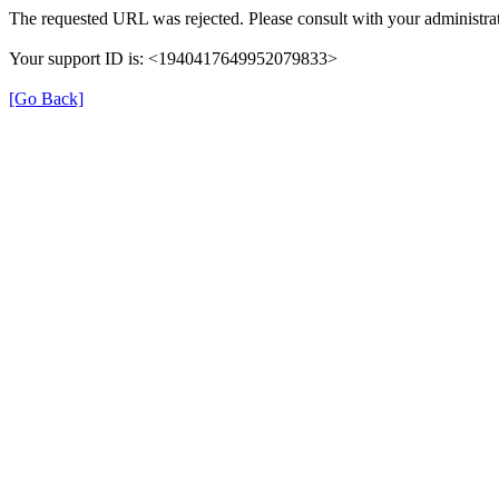
The requested URL was rejected. Please consult with your administrat
Your support ID is: <1940417649952079833>
[Go Back]