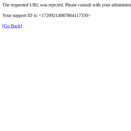
The requested URL was rejected. Please consult with your administrat
Your support ID is: <17209214987864117350>
[Go Back]