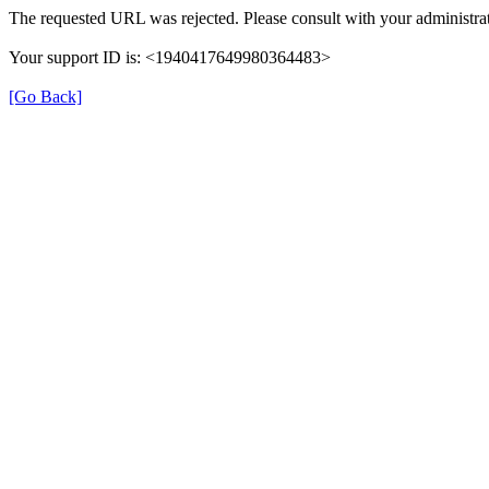
The requested URL was rejected. Please consult with your administrat
Your support ID is: <1940417649980364483>
[Go Back]