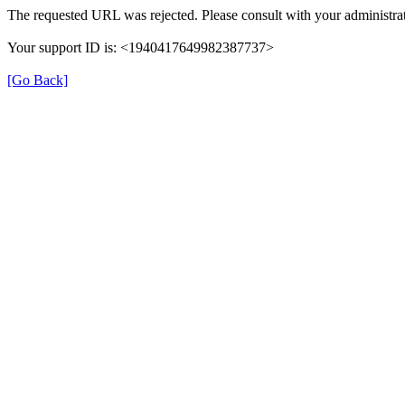
The requested URL was rejected. Please consult with your administrat
Your support ID is: <1940417649982387737>
[Go Back]