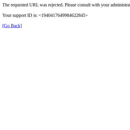
The requested URL was rejected. Please consult with your administrat
Your support ID is: <1940417649984622845>
[Go Back]