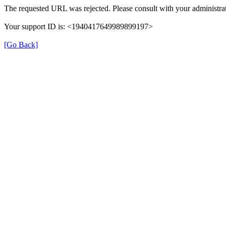
The requested URL was rejected. Please consult with your administrat
Your support ID is: <1940417649989899197>
[Go Back]