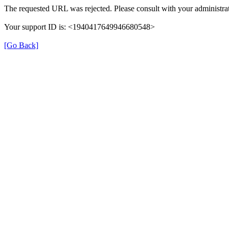
The requested URL was rejected. Please consult with your administrat
Your support ID is: <1940417649946680548>
[Go Back]