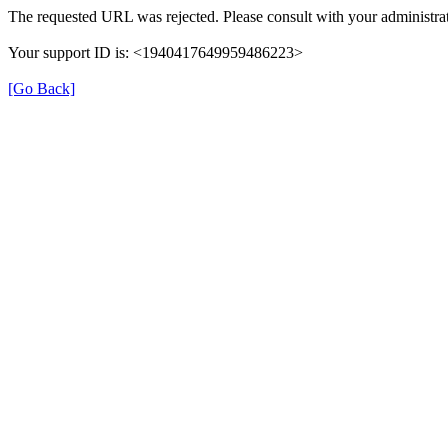
The requested URL was rejected. Please consult with your administrat
Your support ID is: <1940417649959486223>
[Go Back]