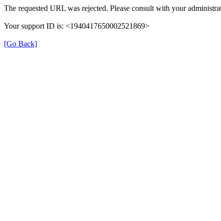
The requested URL was rejected. Please consult with your administrat
Your support ID is: <1940417650002521869>
[Go Back]